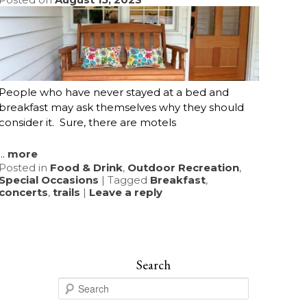
People who have never stayed at a bed and
breakfast may ask themselves why they should
consider it. Sure, there are motels
...
more
Posted in
Food & Drink
,
Outdoor Recreation
,
Special Occasions
|
Tagged
Breakfast
,
concerts
,
trails
|
Leave a reply
Search
S
e