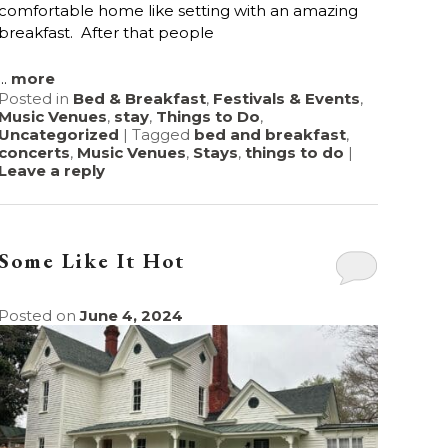
comfortable home like setting with an amazing
breakfast. After that people
...
more
Posted in
Bed & Breakfast
,
Festivals & Events
,
Music Venues
,
stay
,
Things to Do
,
Uncategorized
|
Tagged
bed and breakfast
,
concerts
,
Music Venues
,
Stays
,
things to do
|
Leave a reply
Some Like It Hot
Posted on
June 4, 2024