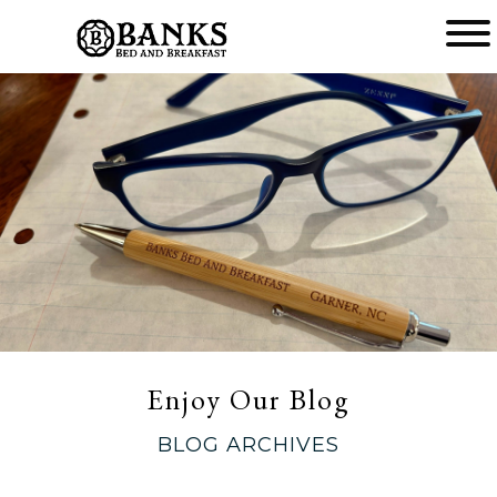
Main
menu
Banks
Bed
and
Breakfast
Enjoy Our Blog
BLOG ARCHIVES