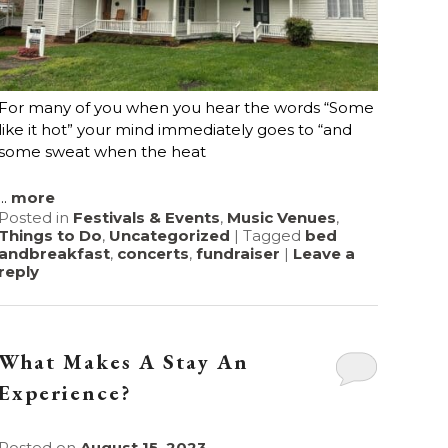
For many of you when you hear the words “Some
like it hot” your mind immediately goes to “and
some sweat when the heat
...
more
Posted in
Festivals & Events
,
Music Venues
,
Things to Do
,
Uncategorized
|
Tagged
bed
andbreakfast
,
concerts
,
fundraiser
|
Leave a
reply
What Makes A Stay An
Experience?
Posted on
August 15, 2023