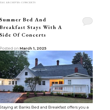
TAG ARCHIVES:
CONCERTS
Summer Bed And
Breakfast Stays With A
Side Of Concerts
Posted on
March 1, 2025
Staying at Banks Bed and Breakfast offers you a