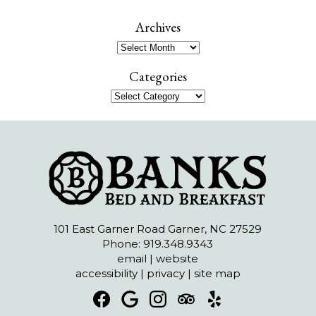
a
r
Archives
c
Archives
h
Categories
Categories
101 East Garner Road Garner, NC 27529
Phone: 919.348.9343
email
|
website
accessibility
|
privacy
|
site map