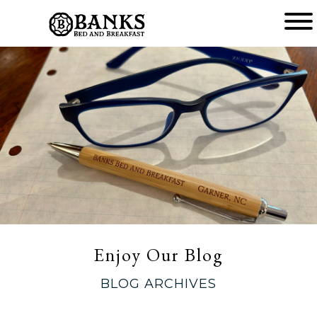
Main
menu
Banks
Bed
and
Breakfast
Enjoy Our Blog
BLOG ARCHIVES