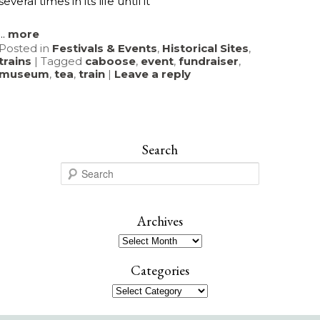
several times in its life until it
...
more
Posted in
Festivals & Events
,
Historical Sites
,
trains
|
Tagged
caboose
,
event
,
fundraiser
,
museum
,
tea
,
train
|
Leave a reply
Search
S
e
a
r
Archives
c
Archives
h
Categories
Categories