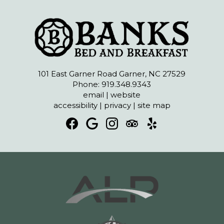
101 East Garner Road Garner, NC 27529
Phone: 919.348.9343
email
|
website
accessibility
|
privacy
|
site map