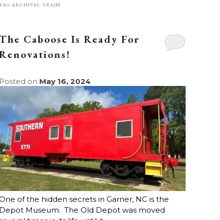
TAG ARCHIVES:
TRAIN
The Caboose Is Ready For
Renovations!
Posted on
May 16, 2024
One of the hidden secrets in Garner, NC is the
Depot Museum. The Old Depot was moved