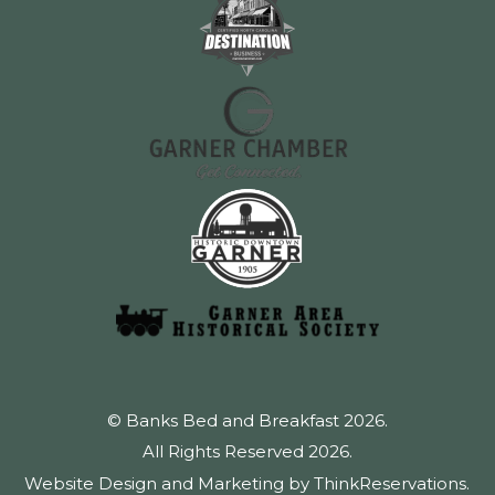
© Banks Bed and Breakfast 2026.
All Rights Reserved 2026.
Website Design and Marketing by
ThinkReservations
.