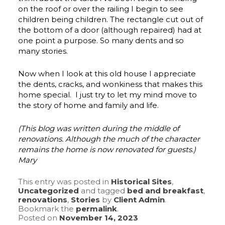
on the roof or over the railing I begin to see
children being children. The rectangle cut out of
the bottom of a door (although repaired) had at
one point a purpose. So many dents and so
many stories.
Now when I look at this old house I appreciate
the dents, cracks, and wonkiness that makes this
home special. I just try to let my mind move to
the story of home and family and life.
(This blog was written during the middle of
renovations. Although the much of the character
remains the home is now renovated for guests.)
Mary
This entry was posted in
Historical Sites
,
Uncategorized
and tagged
bed and breakfast
,
renovations
,
Stories
by
Client Admin
.
Bookmark the
permalink
.
Posted on
November 14, 2023