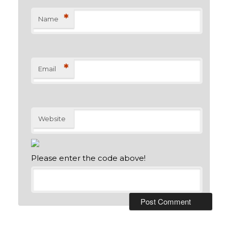
*
Name
*
Email
Website
Please enter the code above!