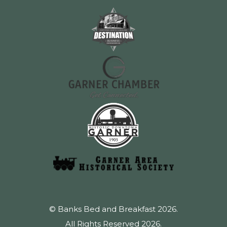
© Banks Bed and Breakfast 2026.
All Rights Reserved 2026.