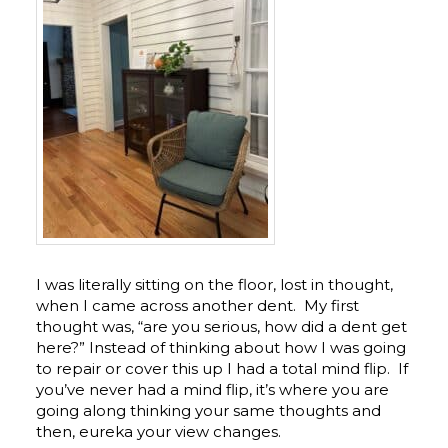
I was literally sitting on the floor, lost in thought,
when I came across another dent. My first
thought was, “are you serious, how did a dent get
here?” Instead of thinking about how I was going
to repair or cover this up I had a total mind flip. If
you’ve never had a mind flip, it’s where you are
going along thinking your same thoughts and
then, eureka your view changes.