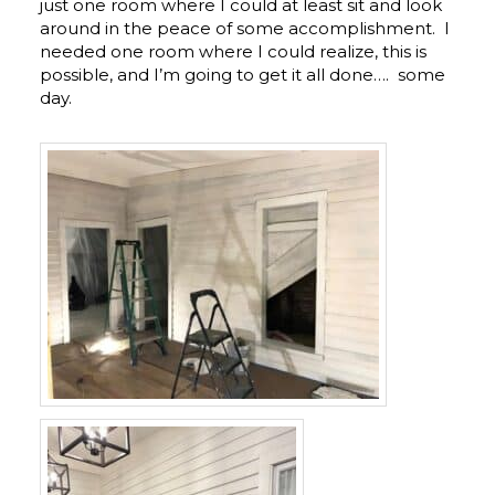
just one room where I could at least sit and look
around in the peace of some accomplishment. I
needed one room where I could realize, this is
possible, and I’m going to get it all done…. some
day.