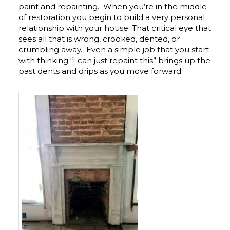
paint and repainting. When you’re in the middle
of restoration you begin to build a very personal
relationship with your house. That critical eye that
sees all that is wrong, crooked, dented, or
crumbling away. Even a simple job that you start
with thinking “I can just repaint this” brings up the
past dents and drips as you move forward.