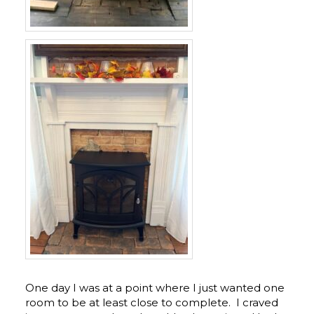
One day I was at a point where I just wanted one
room to be at least close to complete. I craved