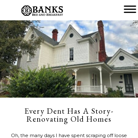
Main
menu
Banks
Bed
and
Breakfast
Every Dent Has A Story-
Renovating Old Homes
Oh, the many days I have spent scraping off loose