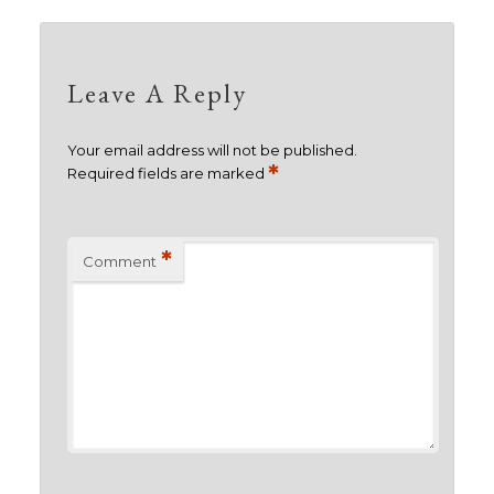
Leave A Reply
Your email address will not be published.
*
Required fields are marked
*
Comment