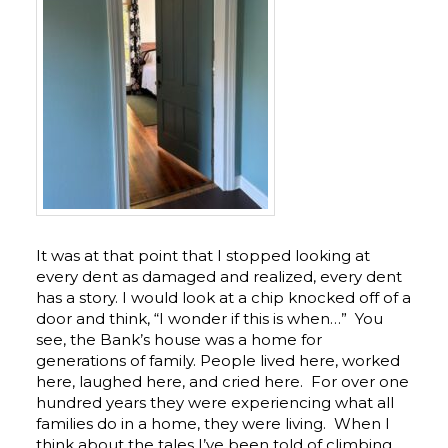
It was at that point that I stopped looking at
every dent as damaged and realized, every dent
has a story. I would look at a chip knocked off of a
door and think, “I wonder if this is when…” You
see, the Bank’s house was a home for
generations of family. People lived here, worked
here, laughed here, and cried here. For over one
hundred years they were experiencing what all
families do in a home, they were living. When I
think about the tales I’ve been told of climbing