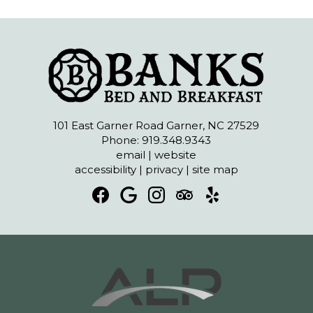
101 East Garner Road Garner, NC 27529
Phone: 919.348.9343
email
|
website
accessibility
|
privacy
|
site map