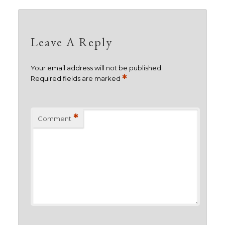
Leave A Reply
Your email address will not be published.
*
Required fields are marked
*
Comment