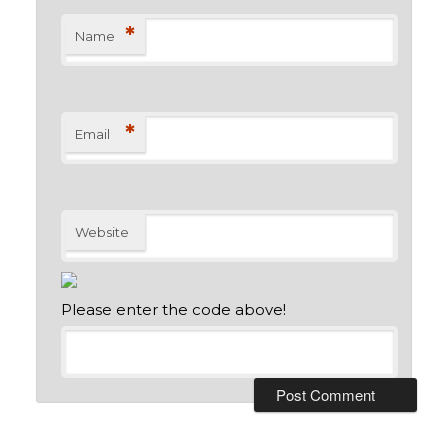
*
Name
*
Email
Website
Please enter the code above!