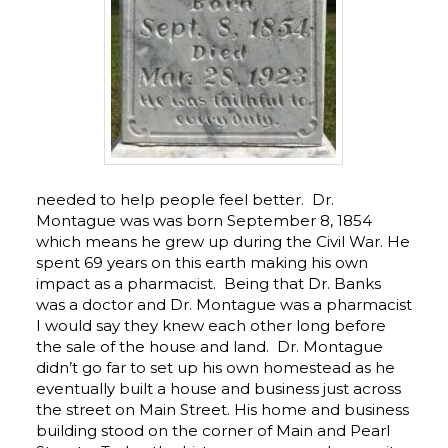
needed to help people feel better. Dr.
Montague was was born September 8, 1854
which means he grew up during the Civil War. He
spent 69 years on this earth making his own
impact as a pharmacist. Being that Dr. Banks
was a doctor and Dr. Montague was a pharmacist
I would say they knew each other long before
the sale of the house and land. Dr. Montague
didn’t go far to set up his own homestead as he
eventually built a house and business just across
the street on Main Street. His home and business
building stood on the corner of Main and Pearl