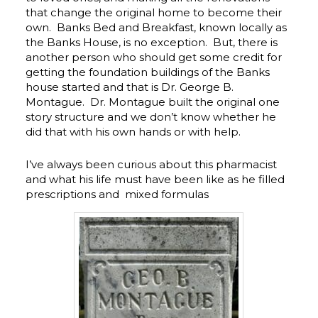
that change the original home to become their
own. Banks Bed and Breakfast, known locally as
the Banks House, is no exception. But, there is
another person who should get some credit for
getting the foundation buildings of the Banks
house started and that is Dr. George B.
Montague. Dr. Montague built the original one
story structure and we don’t know whether he
did that with his own hands or with help.
I’ve always been curious about this pharmacist
and what his life must have been like as he filled
prescriptions and mixed formulas