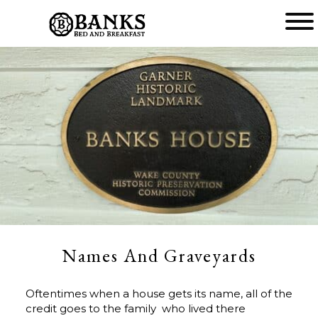
Main
menu
Banks
Bed
and
Breakfast
Names And Graveyards
Oftentimes when a house gets its name, all of the
credit goes to the family who lived there