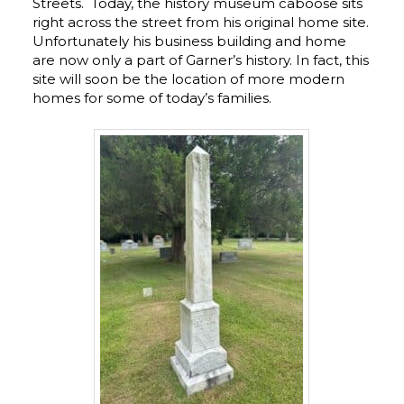
Streets. Today, the history museum caboose sits
right across the street from his original home site.
Unfortunately his business building and home
are now only a part of Garner’s history. In fact, this
site will soon be the location of more modern
homes for some of today’s families.