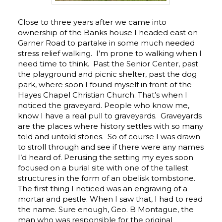
Close to three years after we came into
ownership of the Banks house I headed east on
Garner Road to partake in some much needed
stress relief walking. I’m prone to walking when I
need time to think. Past the Senior Center, past
the playground and picnic shelter, past the dog
park, where soon I found myself in front of the
Hayes Chapel Christian Church. That’s when I
noticed the graveyard. People who know me,
know I have a real pull to graveyards. Graveyards
are the places where history settles with so many
told and untold stories. So of course I was drawn
to stroll through and see if there were any names
I’d heard of. Perusing the setting my eyes soon
focused on a burial site with one of the tallest
structures in the form of an obelisk tombstone.
The first thing I noticed was an engraving of a
mortar and pestle. When I saw that, I had to read
the name. Sure enough, Geo. B Montague, the
man who was responsible for the original