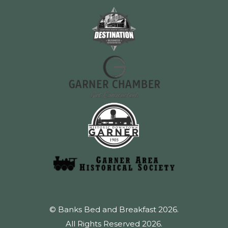
© Banks Bed and Breakfast 2026.
All Rights Reserved 2026.