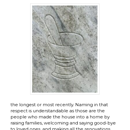
the longest or most recently. Naming in that
respect is understandable as those are the
people who made the house into a home by
raising families, welcoming and saying good-bye
to loved ones, and making all the renovations