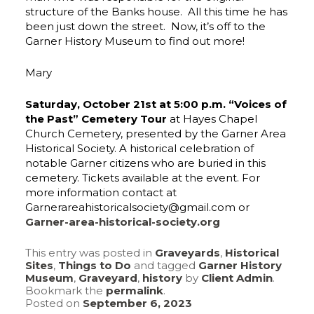
structure of the Banks house. All this time he has
been just down the street. Now, it’s off to the
Garner History Museum to find out more!
Mary
Saturday, October 21st at 5:00 p.m. “Voices of
the Past” Cemetery Tour
at Hayes Chapel
Church Cemetery, presented by the Garner Area
Historical Society. A historical celebration of
notable Garner citizens who are buried in this
cemetery. Tickets available at the event. For
more information contact at
Garnerareahistoricalsociety@gmail.com or
Garner-area-historical-society.org
This entry was posted in
Graveyards
,
Historical
Sites
,
Things to Do
and tagged
Garner History
Museum
,
Graveyard
,
history
by
Client Admin
.
Bookmark the
permalink
.
Posted on
September 6, 2023