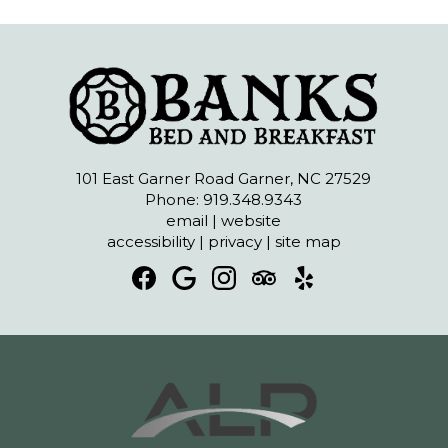
101 East Garner Road Garner, NC 27529
Phone: 919.348.9343
email
|
website
accessibility
|
privacy
|
site map