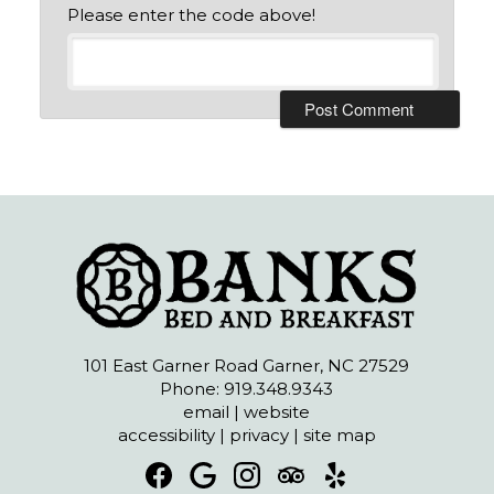
Please enter the code above!
101 East Garner Road Garner, NC 27529
Phone: 919.348.9343
email
|
website
accessibility
|
privacy
|
site map