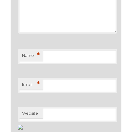
*
Name
*
Email
Website