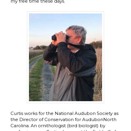
my free time these days.
Curtis works for the National Audubon Society as
the Director of Conservation for AudubonNorth
Carolina. An ornithologist (bird biologist) by