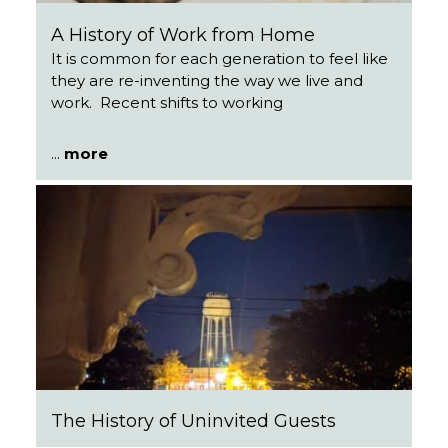
A History of Work from Home
It is common for each generation to feel like
they are re-inventing the way we live and
work. Recent shifts to working
...
more
The History of Uninvited Guests