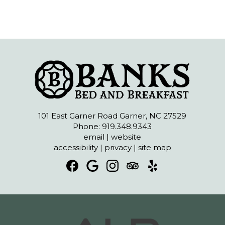
101 East Garner Road Garner, NC 27529
Phone: 919.348.9343
email
|
website
accessibility
|
privacy
|
site map