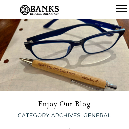
Main
menu
Banks
Bed
and
Breakfast
Enjoy Our Blog
CATEGORY ARCHIVES:
GENERAL